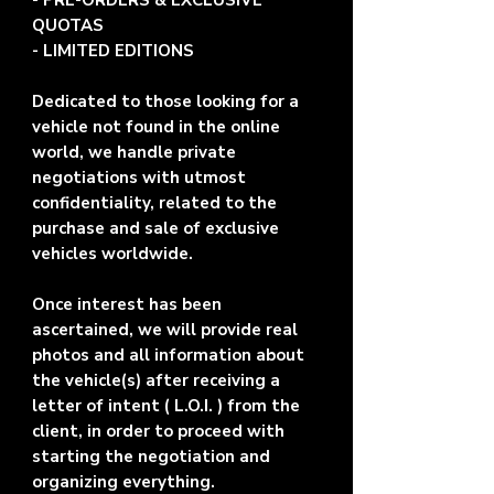
- PRE-ORDERS & EXCLUSIVE
QUOTAS
- LIMITED EDITIONS
Dedicated to those looking for a
vehicle not found in the online
world, we handle private
negotiations with utmost
confidentiality, related to the
purchase and sale of exclusive
vehicles worldwide.
Once interest has been
ascertained, we will provide real
photos and all information about
the vehicle(s) after receiving a
letter of intent ( L.O.I. ) from the
client, in order to proceed with
starting the negotiation and
organizing everything.