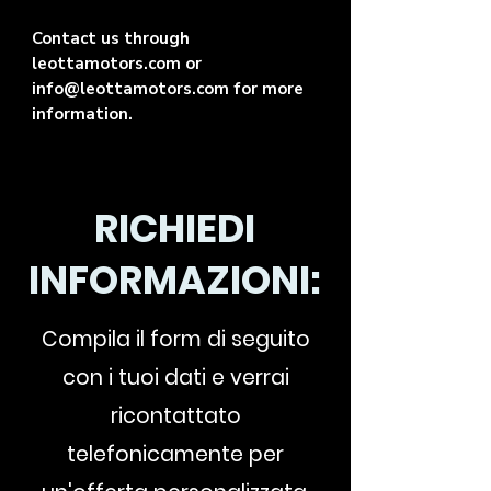
Contact us through
leottamotors.com or
info@leottamotors.com for more
information.
RICHIEDI
INFORMAZIONI:
Compila il form di seguito
con i tuoi dati e verrai
ricontattato
telefonicamente per