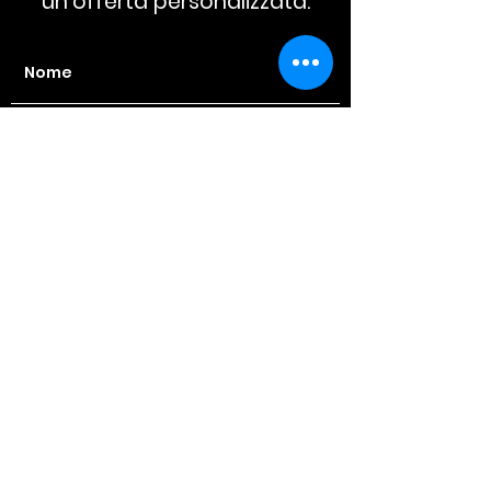
un'offerta personalizzata.