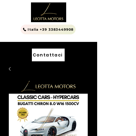
Italia +39 3383449908
Contattaci