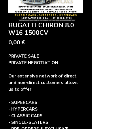
BUGATTI CHIRON 8.0
W16 1500CV
Prezzo
0,00 €
PRIVATE SALE
PRIVATE NEGOTIATION
Our extensive network of direct
and non-direct customers allows
us to offer:
- SUPERCARS
- HYPERCARS
- CLASSIC CARS
- SINGLE-SEATERS